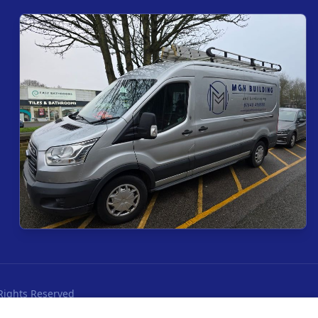
Rights Reserved