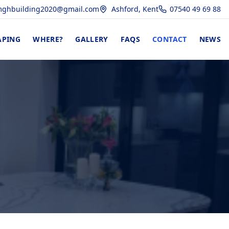
ghbuilding2020@gmail.com
Ashford, Kent
07540 49 69 88
APING
WHERE?
GALLERY
FAQS
CONTACT
NEWS