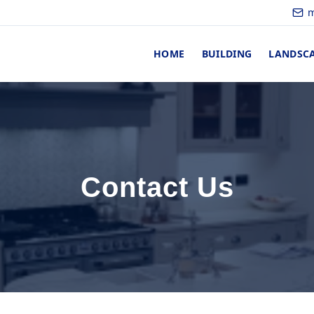
m
HOME
BUILDING
LANDSC
Contact Us