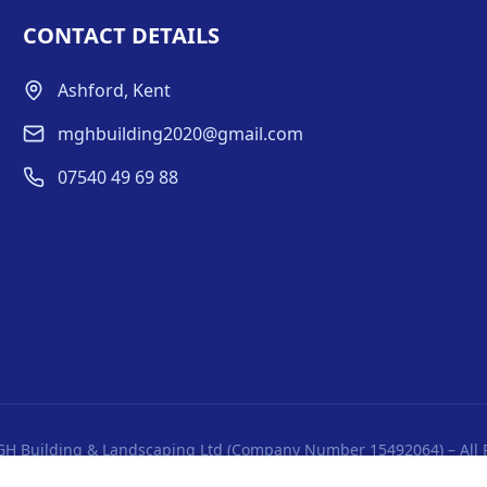
CONTACT DETAILS
Ashford, Kent
mghbuilding2020@gmail.com
07540 49 69 88
H Building & Landscaping Ltd (Company Number 15492064) – All 