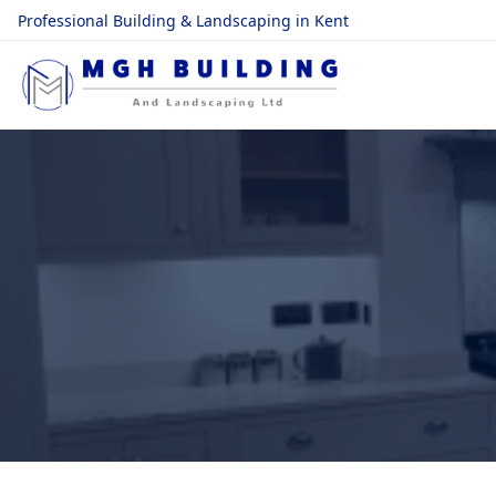
Professional Building & Landscaping in Kent