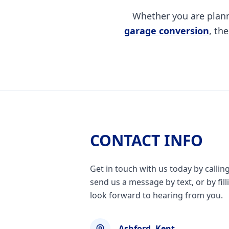
Whether you are plan
garage conversion
, th
CONTACT INFO
Get in touch with us today by callin
send us a message by text, or by fil
look forward to hearing from you.
Ashford, Kent