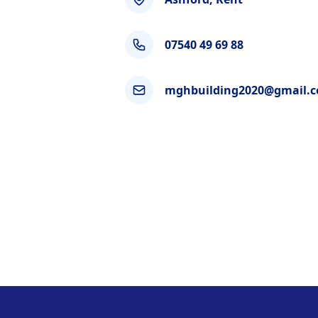
07540 49 69 88
mghbuilding2020@gmail.