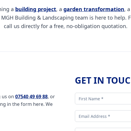
ning a
building project
, a
garden transformation
, 
e MGH Building & Landscaping team is here to help. F
call us directly for a free, no-obligation quotation.
GET IN TOU
g us on
07540 49 69 88
, or
ling in the form here. We