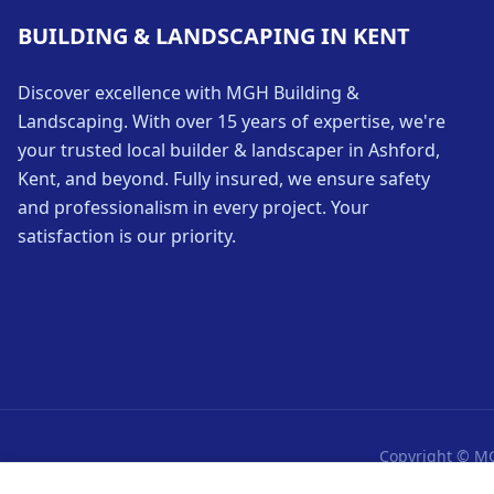
BUILDING & LANDSCAPING IN KENT
Discover excellence with MGH Building &
Landscaping. With over 15 years of expertise, we're
your trusted local builder & landscaper in Ashford,
Kent, and beyond. Fully insured, we ensure safety
and professionalism in every project. Your
satisfaction is our priority.
Copyright © MG