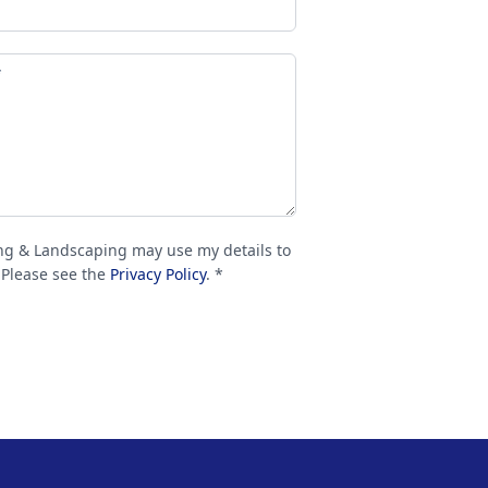
ng & Landscaping may use my details to
 Please see the
Privacy Policy
. *