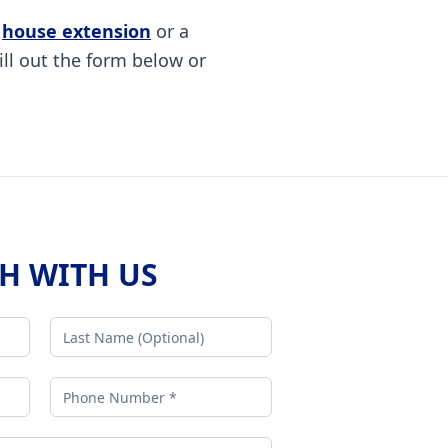
a
house extension
or a
ill out the form below or
CH WITH US