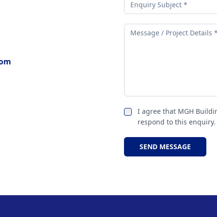
com
I agree that MGH Buildi
respond to this enquiry.
SEND MESSAGE