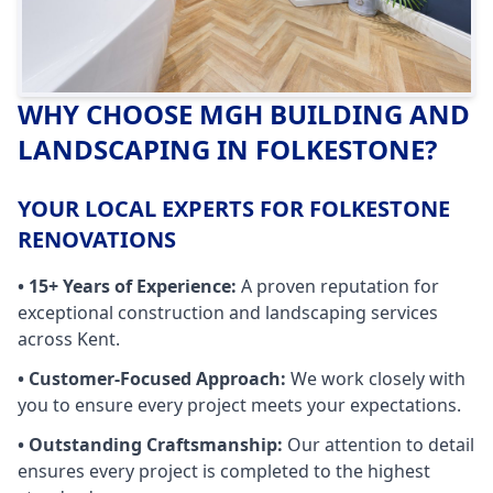
WHY CHOOSE MGH BUILDING AND
LANDSCAPING IN
FOLKESTONE
?
YOUR LOCAL EXPERTS FOR FOLKESTONE
RENOVATIONS
• 15+ Years of Experience:
A proven reputation for
exceptional construction and landscaping services
across Kent.
• Customer-Focused Approach:
We work closely with
you to ensure every project meets your expectations.
• Outstanding Craftsmanship:
Our attention to detail
ensures every project is completed to the highest