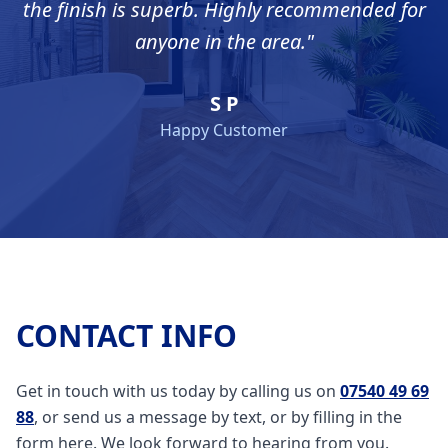
the finish is superb. Highly recommended for
anyone in the area.
"
S P
Happy Customer
CONTACT INFO
Get in touch with us today by calling us on
07540 49 69
88
, or send us a message by text, or by filling in the
form here. We look forward to hearing from you.