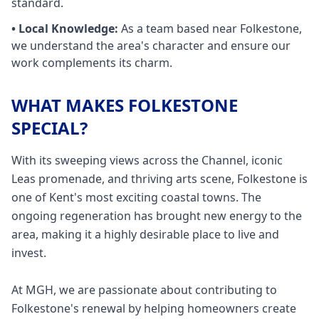
standard.
• Local Knowledge:
As a team based near
Folkestone
,
we understand the area's character and ensure our
work complements its charm.
WHAT MAKES FOLKESTONE
SPECIAL?
With its sweeping views across the Channel, iconic
Leas promenade, and thriving arts scene, Folkestone is
one of Kent's most exciting coastal towns. The
ongoing regeneration has brought new energy to the
area, making it a highly desirable place to live and
invest.
At MGH, we are passionate about contributing to
Folkestone's renewal by helping homeowners create