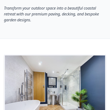
Transform your outdoor space into a beautiful coastal
retreat with our premium paving, decking, and bespoke
garden designs.