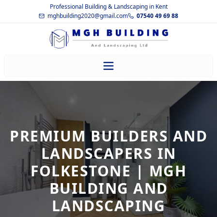
Professional Building & Landscaping in Kent
mghbuilding2020@gmail.com
07540 49 69 88
PREMIUM BUILDERS AND
LANDSCAPERS IN
FOLKESTONE | MGH
BUILDING AND
LANDSCAPING