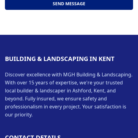
SEND MESSAGE
BUILDING & LANDSCAPING IN KENT
Discover excellence with MGH Building & Landscaping.
With over 15 years of expertise, we're your trusted
local builder & landscaper in Ashford, Kent, and
beyond. Fully insured, we ensure safety and
professionalism in every project. Your satisfaction is
our priority.
CONTACT DETAILS