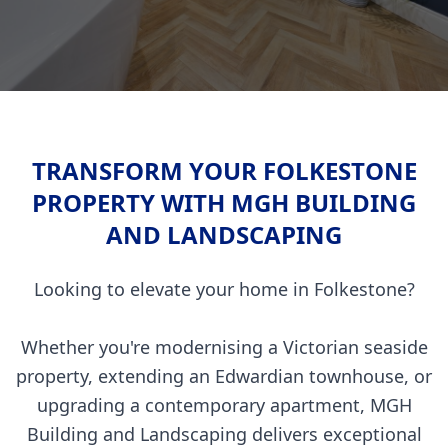
TRANSFORM YOUR FOLKESTONE
PROPERTY WITH MGH BUILDING
AND LANDSCAPING
Looking to elevate your home in Folkestone?
Whether you're modernising a Victorian seaside
property, extending an Edwardian townhouse, or
upgrading a contemporary apartment, MGH
Building and Landscaping delivers exceptional