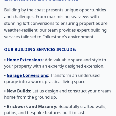
Building by the coast presents unique opportunities
and challenges. From maximising sea views with
stunning loft conversions to ensuring properties are
weather-resilient, our team provides expert building
services tailored to Folkestone's environment.
OUR BUILDING SERVICES INCLUDE:
•
Home Extensions
:
Add valuable space and style to
your property with an expertly designed extension.
•
Garage Conversions
:
Transform an underused
garage into a warm, practical living space.
• New Builds:
Let us design and construct your dream
home from the ground up.
• Brickwork and Masonry:
Beautifully crafted walls,
patios, and bespoke features built to last.