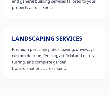
and general building services tailored to your
property across Kent.
LANDSCAPING SERVICES
Premium porcelain patios, paving, driveways,
custom decking, fencing, artificial and natural
turfing, and complete garden
transformations across Kent.