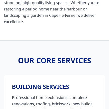
stunning, high-quality living spaces. Whether you're
restoring a period home near the harbour or
landscaping a garden in Capel-le-Ferne, we deliver
excellence.
OUR CORE SERVICES
BUILDING SERVICES
Professional home extensions, complete
renovations, roofing, brickwork, new builds,