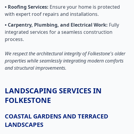
• Roofing Services:
Ensure your home is protected
with expert roof repairs and installations.
• Carpentry, Plumbing, and Electrical Work:
Fully
integrated services for a seamless construction
process.
We respect the architectural integrity of Folkestone's older
properties while seamlessly integrating modern comforts
and structural improvements.
LANDSCAPING SERVICES IN
FOLKESTONE
COASTAL GARDENS AND TERRACED
LANDSCAPES