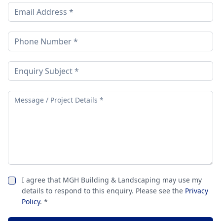
I agree that MGH Building & Landscaping may use my
details to respond to this enquiry. Please see the
Privacy
Policy
. *