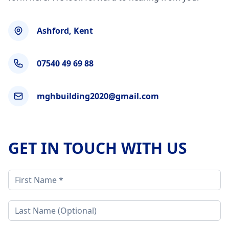
Ashford, Kent
07540 49 69 88
mghbuilding2020@gmail.com
GET IN TOUCH WITH US