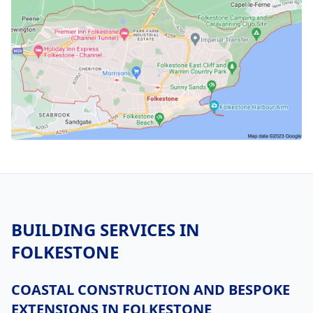
BUILDING SERVICES IN
FOLKESTONE
COASTAL CONSTRUCTION AND BESPOKE
EXTENSIONS IN FOLKESTONE