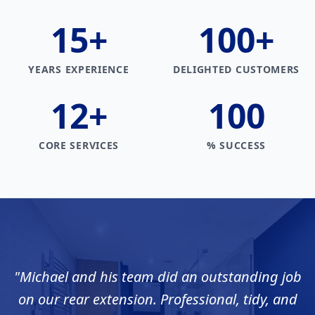
15
+
100
+
YEARS EXPERIENCE
DELIGHTED CUSTOMERS
12
+
100
CORE SERVICES
% SUCCESS
"
Michael and his team did an outstanding job
on our rear extension. Professional, tidy, and