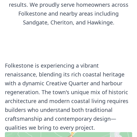
results. We proudly serve homeowners across
Folkestone and nearby areas including
Sandgate, Cheriton, and Hawkinge.
Folkestone is experiencing a vibrant
renaissance, blending its rich coastal heritage
with a dynamic Creative Quarter and harbour
regeneration. The town's unique mix of historic
architecture and modern coastal living requires
builders who understand both traditional
craftsmanship and contemporary design—
qualities we bring to every project.