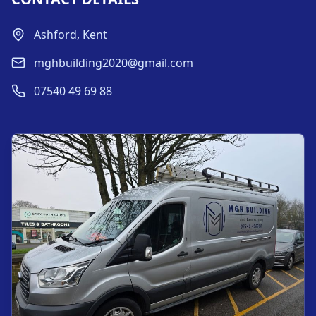
Ashford, Kent
mghbuilding2020@gmail.com
07540 49 69 88