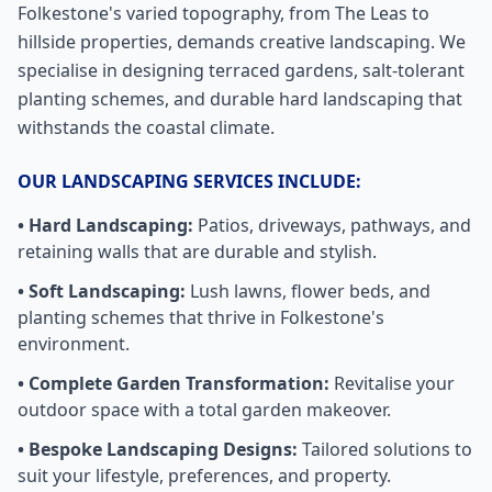
Folkestone's varied topography, from The Leas to
hillside properties, demands creative landscaping. We
specialise in designing terraced gardens, salt-tolerant
planting schemes, and durable hard landscaping that
withstands the coastal climate.
OUR LANDSCAPING SERVICES INCLUDE:
• Hard Landscaping:
Patios, driveways, pathways, and
retaining walls that are durable and stylish.
• Soft Landscaping:
Lush lawns, flower beds, and
planting schemes that thrive in
Folkestone
's
environment.
• Complete Garden Transformation:
Revitalise your
outdoor space with a total garden makeover.
• Bespoke Landscaping Designs:
Tailored solutions to
suit your lifestyle, preferences, and property.