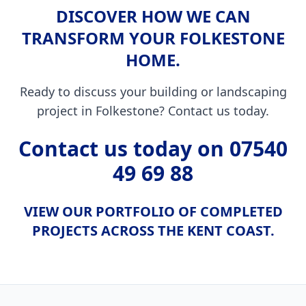
DISCOVER HOW WE CAN
TRANSFORM YOUR FOLKESTONE
HOME.
Ready to discuss your building or landscaping
project in Folkestone? Contact us today.
Contact us today on
07540
49 69 88
VIEW OUR PORTFOLIO OF COMPLETED
PROJECTS ACROSS THE KENT COAST.