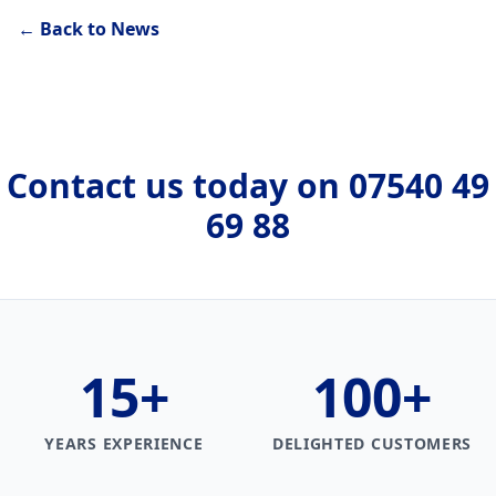
← Back to News
Contact us today on
07540 49
69 88
15
+
100
+
YEARS EXPERIENCE
DELIGHTED CUSTOMERS