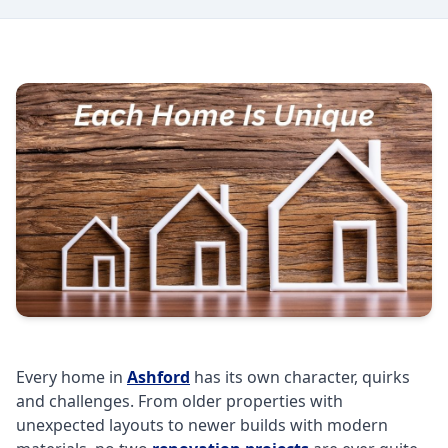
Every home in
Ashford
has its own character, quirks
and challenges. From older properties with
unexpected layouts to newer builds with modern