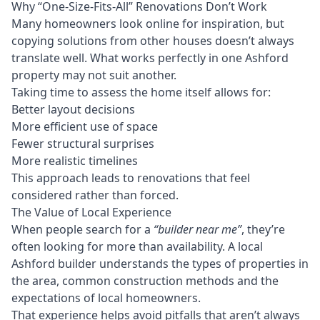
Why “One-Size-Fits-All” Renovations Don’t Work
Many homeowners look online for inspiration, but
copying solutions from other houses doesn’t always
translate well. What works perfectly in one Ashford
property may not suit another.
Taking time to assess the home itself allows for:
Better layout decisions
More efficient use of space
Fewer structural surprises
More realistic timelines
This approach leads to renovations that feel
considered rather than forced.
The Value of Local Experience
When people search for a
“builder near me”
, they’re
often looking for more than availability. A local
Ashford builder understands the types of properties in
the area, common construction methods and the
expectations of local homeowners.
That experience helps avoid pitfalls that aren’t always