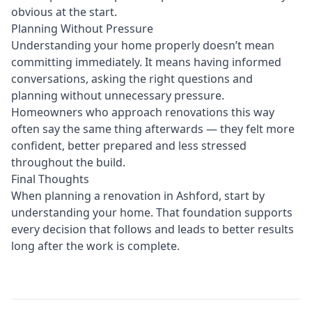
obvious at the start.
Planning Without Pressure
Understanding your home properly doesn’t mean
committing immediately. It means having informed
conversations, asking the right questions and
planning without unnecessary pressure.
Homeowners who approach renovations this way
often say the same thing afterwards — they felt more
confident, better prepared and less stressed
throughout the build.
Final Thoughts
When planning a renovation in Ashford, start by
understanding your home. That foundation supports
every decision that follows and leads to better results
long after the work is complete.