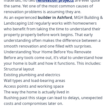
materials, no two
renovation projects
are ever quite
the same. Yet one of the most common causes of
renovation problems is assuming they are.
As an experienced
builder in Ashford
, MGH Building &
Landscaping Ltd regularly works with homeowners
who benefit from taking the time to understand their
property properly before work begins. That early
understanding often makes the difference between a
smooth renovation and one filled with surprises.
Understanding Your Home Before You Renovate
Before any tools come out, it’s vital to understand how
your home is built and how it functions. This includes:
Structural layout
Existing plumbing and electrics
Wall types and load-bearing areas
Access points and working space
The way the home is actually lived in
Rushing past this stage can lead to delays, unexpected
costs and compromises later on.