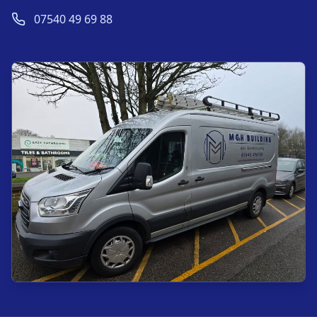
07540 49 69 88