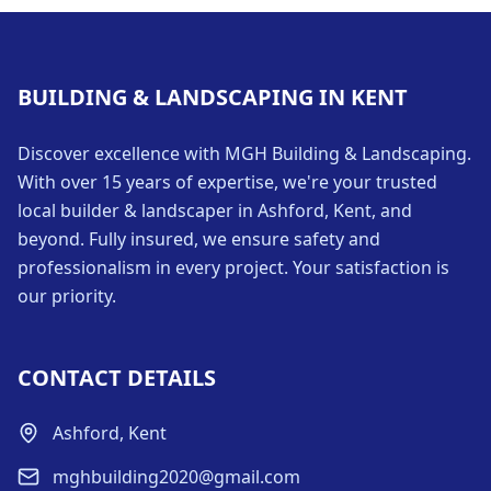
BUILDING & LANDSCAPING IN KENT
Discover excellence with MGH Building & Landscaping.
With over 15 years of expertise, we're your trusted
local builder & landscaper in Ashford, Kent, and
beyond. Fully insured, we ensure safety and
professionalism in every project. Your satisfaction is
our priority.
CONTACT DETAILS
Ashford, Kent
mghbuilding2020@gmail.com