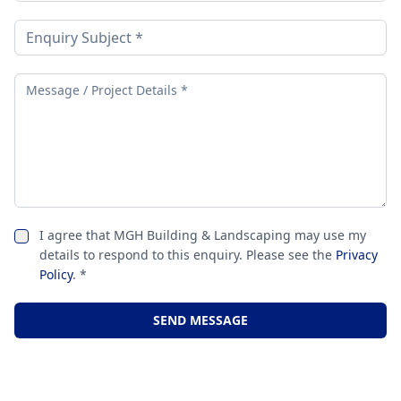
I agree that MGH Building & Landscaping may use my
details to respond to this enquiry. Please see the
Privacy
Policy
. *
SEND MESSAGE