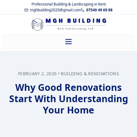
Professional Building & Landscaping in Kent
mghbuilding2020@gmail.com
07540 49 69 88
FEBRUARY 2, 2026
•
BUILDING & RENOVATIONS
Why Good Renovations
Start With Understanding
Your Home