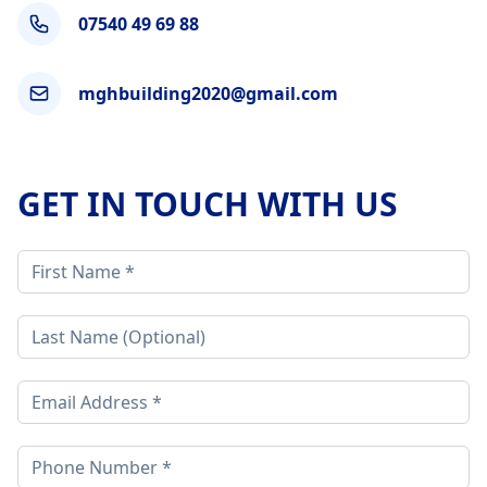
07540 49 69 88
mghbuilding2020@gmail.com
GET IN TOUCH WITH US