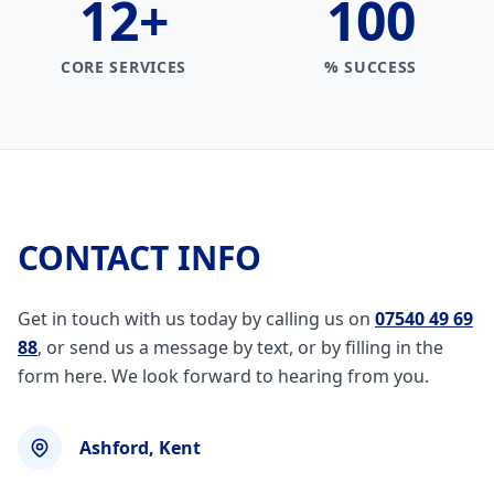
12
+
100
CORE SERVICES
% SUCCESS
CONTACT INFO
Get in touch with us today by calling us on
07540 49 69
88
, or send us a message by text, or by filling in the
form here. We look forward to hearing from you.
Ashford, Kent